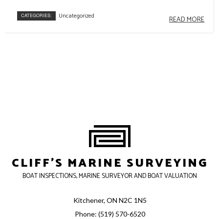
Uncategorized
CATEGORIES:
READ MORE
CLIFF'S MARINE SURVEYING
BOAT INSPECTIONS, MARINE SURVEYOR AND BOAT VALUATION
Kitchener, ON N2C 1N5
Phone: (519) 570-6520