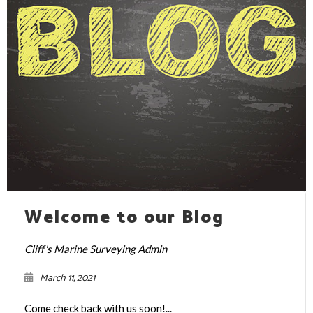
Welcome to our Blog
Cliff's Marine Surveying Admin
March 11, 2021
Come check back with us soon!...