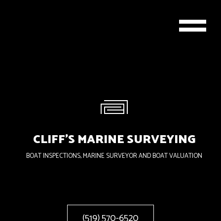
CLIFF'S MARINE SURVEYING
BOAT INSPECTIONS, MARINE SURVEYOR AND BOAT VALUATION
(519) 570-6520