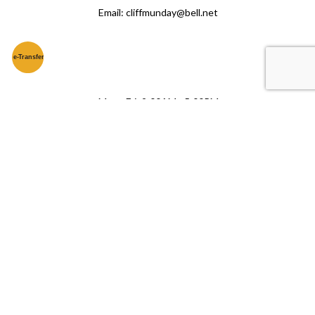
Email: cliffmunday@bell.net
e-
T
ransfer
Mon - Fri: 9:00AM - 5:00PM
Sat & Sun: Closed
© LinkNow Media
2026
. All Rights Reserved.