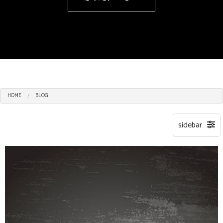
HOME
BLOG